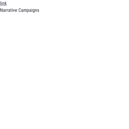
link
Narrative Campaigns