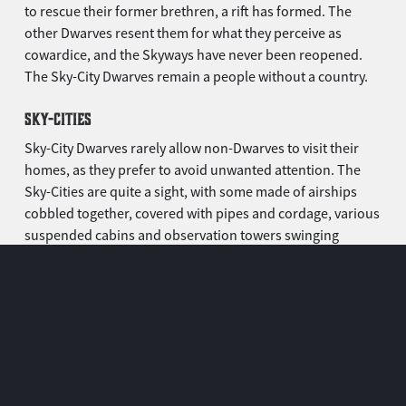
to rescue their former brethren, a rift has formed. The
other Dwarves resent them for what they perceive as
cowardice, and the Skyways have never been reopened.
The Sky-City Dwarves remain a people without a country.
SKY-CITIES
Sky-City Dwarves rarely allow non-Dwarves to visit their
homes, as they prefer to avoid unwanted attention. The
Sky-Cities are quite a sight, with some made of airships
cobbled together, covered with pipes and cordage, various
suspended cabins and observation towers swinging
around.
The smallest are the size of a modest castle. The biggest
ones are sprawling cities. This is the only place where most
Sky-City Dwarves feel truly safe, where they hold parties
and sleep in cosy little cabins. Scouting airships are
constantly patrolling a wide perimeter around, ready to
deflect any venturing outsider.