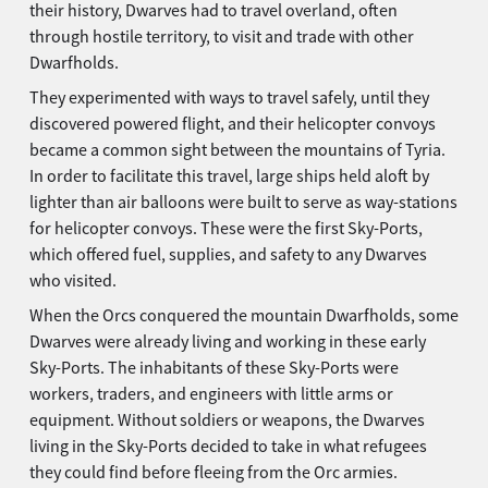
their history, Dwarves had to travel overland, often
through hostile territory, to visit and trade with other
Dwarfholds.
They experimented with ways to travel safely, until they
discovered powered flight, and their helicopter convoys
became a common sight between the mountains of Tyria.
In order to facilitate this travel, large ships held aloft by
lighter than air balloons were built to serve as way-stations
for helicopter convoys. These were the first Sky-Ports,
which offered fuel, supplies, and safety to any Dwarves
who visited.
When the Orcs conquered the mountain Dwarfholds, some
Dwarves were already living and working in these early
Sky-Ports. The inhabitants of these Sky-Ports were
workers, traders, and engineers with little arms or
equipment. Without soldiers or weapons, the Dwarves
living in the Sky-Ports decided to take in what refugees
they could find before fleeing from the Orc armies.