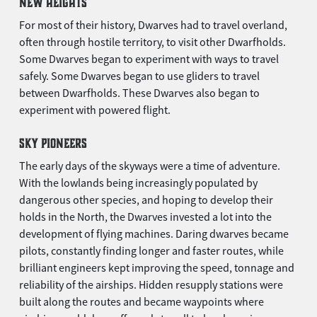
NEW HEIGHTS
For most of their history, Dwarves had to travel overland,
often through hostile territory, to visit other Dwarfholds.
Some Dwarves began to experiment with ways to travel
safely. Some Dwarves began to use gliders to travel
between Dwarfholds. These Dwarves also began to
experiment with powered flight.
SKY PIONEERS
The early days of the skyways were a time of adventure.
With the lowlands being increasingly populated by
dangerous other species, and hoping to develop their
holds in the North, the Dwarves invested a lot into the
development of flying machines. Daring dwarves became
pilots, constantly finding longer and faster routes, while
brilliant engineers kept improving the speed, tonnage and
reliability of the airships. Hidden resupply stations were
built along the routes and became waypoints where