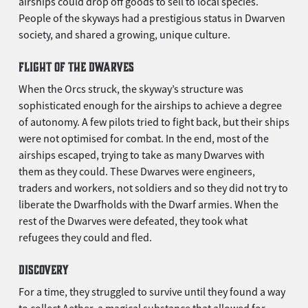
airships could drop off goods to sell to local species.
People of the skyways had a prestigious status in Dwarven
society, and shared a growing, unique culture.
FLIGHT OF THE DWARVES
When the Orcs struck, the skyway’s structure was
sophisticated enough for the airships to achieve a degree
of autonomy. A few pilots tried to fight back, but their ships
were not optimised for combat. In the end, most of the
airships escaped, trying to take as many Dwarves with
them as they could. These Dwarves were engineers,
traders and workers, not soldiers and so they did not try to
liberate the Dwarfholds with the Dwarf armies. When the
rest of the Dwarves were defeated, they took what
refugees they could and fled.
DISCOVERY
For a time, they struggled to survive until they found a way
to collect Aether, a magical substance that allowed for