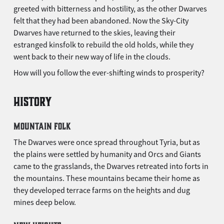
greeted with bitterness and hostility, as the other Dwarves
felt that they had been abandoned. Now the Sky-City
Dwarves have returned to the skies, leaving their
estranged kinsfolk to rebuild the old holds, while they
went back to their new way of life in the clouds.
How will you follow the ever-shifting winds to prosperity?
HISTORY
MOUNTAIN FOLK
The Dwarves were once spread throughout Tyria, but as
the plains were settled by humanity and Orcs and Giants
came to the grasslands, the Dwarves retreated into forts in
the mountains. These mountains became their home as
they developed terrace farms on the heights and dug
mines deep below.