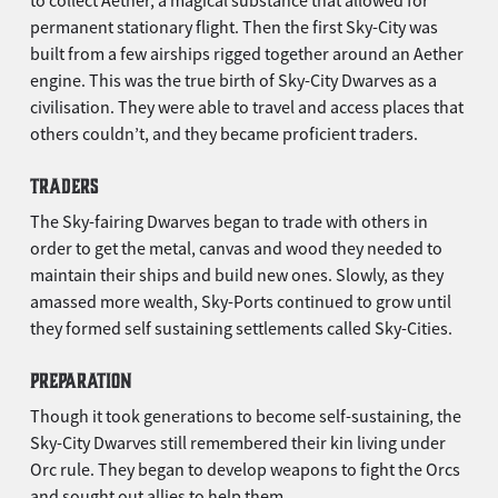
permanent stationary flight. Then the first Sky-City was
built from a few airships rigged together around an Aether
engine. This was the true birth of Sky-City Dwarves as a
civilisation. They were able to travel and access places that
others couldn’t, and they became proficient traders.
TRADERS
The Sky-fairing Dwarves began to trade with others in
order to get the metal, canvas and wood they needed to
maintain their ships and build new ones. Slowly, as they
amassed more wealth, Sky-Ports continued to grow until
they formed self sustaining settlements called Sky-Cities.
PREPARATION
Though it took generations to become self-sustaining, the
Sky-City Dwarves still remembered their kin living under
Orc rule. They began to develop weapons to fight the Orcs
and sought out allies to help them.