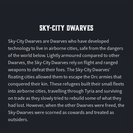
SKY-CITY DWARVES
Sky-City Dwarves are Dwarves who have developed
technology to live in airborne cities, safe from the dangers
of the world below. Lightly armoured compared to other
Dwarves, the Sky-City Dwarves rely on flight and ranged
weapons to defeat their foes. The Sky-City Dwarves’
floating cities allowed them to escape the Orc armies that
conquered their kin. These refugees built their small fleets
into airborne cities, travelling through Tyria and surviving
on trade as they slowly tried to rebuild some of what they
had lost. However, when the other Dwarves were freed, the
Sky-Dwarves were scorned as cowards and treated as
outsiders.