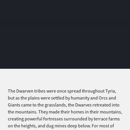
The Dwarven tribes were once spread throughout Tyria,
but as the plains were settled by humanity and Orcs and
Giants came to the grasslands, the Dwarves retreated into
the mountains. They made their homes in their mountains,
creating powerful fortresses surrounded by terrace farms
on the heights, and dug mines deep below. For most of