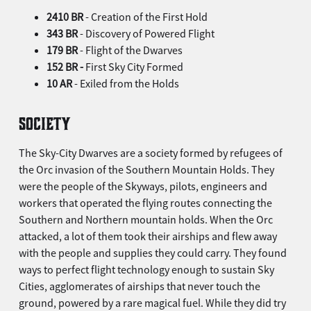
2410 BR
- Creation of the First Hold
343 BR
- Discovery of Powered Flight
179 BR
- Flight of the Dwarves
152 BR -
First Sky City Formed
10 AR
- Exiled from the Holds
SOCIETY
The Sky-City Dwarves are a society formed by refugees of
the Orc invasion of the Southern Mountain Holds. They
were the people of the Skyways, pilots, engineers and
workers that operated the flying routes connecting the
Southern and Northern mountain holds. When the Orc
attacked, a lot of them took their airships and flew away
with the people and supplies they could carry. They found
ways to perfect flight technology enough to sustain Sky
Cities, agglomerates of airships that never touch the
ground, powered by a rare magical fuel. While they did try