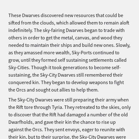
These Dwarves discovered new resources that could be
sifted from the clouds, which allowed them to remain aloft
indefinitely. The sky-fairing Dwarves began to trade with
others in order to get the metal, canvas, and wood they
needed to maintain their ships and build new ones. Slowly,
as they amassed more wealth, Sky-Ports continued to
grow, until they formed self sustaining settlements called
Sky-Cities. Though it took generations to become self-
sustaining, the Sky-City Dwarves still remembered their
conquered kin. They began to develop weapons to fight
the Orcs and sought out allies to help them.
The Sky-City Dwarves were still preparing their army when
the Rift tore through Tyria. They retreated to the skies, only
to discover that the Rift had damaged a number of the old
Dwarfholds, and gave their kin the chance to rise up
against the Orcs. They sent envoys, eager to reunite with
their kin, but to their surprise, the Sky-City Dwarves were