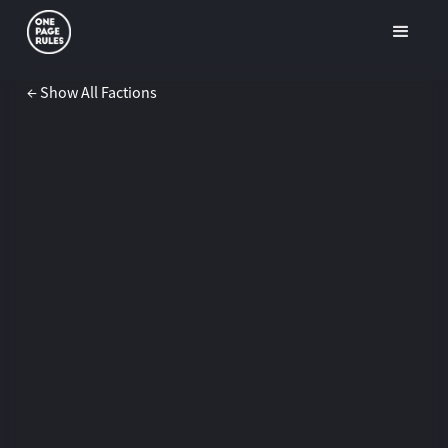
← Show All Factions