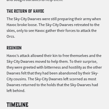
THE RETURN OF HAVOC
The Sky-City Dwarves were still preparing their army when
Havoc broke loose. The Sky-City Dwarves retreated to the
skies, only to see Havoc gather their forces to attack the
Orcs.
REUNION
Havoc’s attack allowed their kin to free themselves and the
Sky-City Dwarves moved to help them. To their surprise,
they were greeted with bitterness and hostility as the other
Dwarves felt that they had been abandoned by their Sky-
City cousins. The Sky-City Dwarves left scorned as most
Dwarves returned to the holds that the Sky-Dwarves had
left behind.
TIMELINE