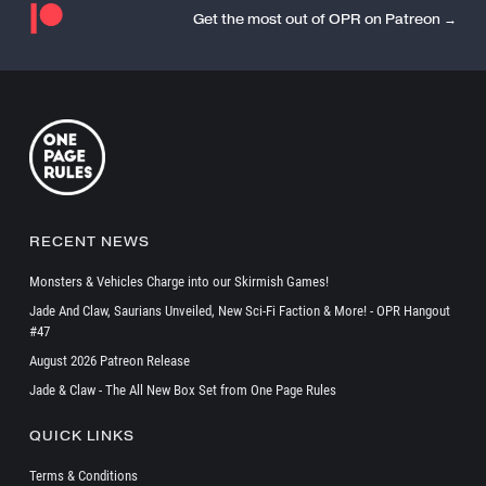
Get the most out of OPR on Patreon →
RECENT NEWS
Monsters & Vehicles Charge into our Skirmish Games!
Jade And Claw, Saurians Unveiled, New Sci-Fi Faction & More! - OPR Hangout
#47
August 2026 Patreon Release
Jade & Claw - The All New Box Set from One Page Rules
QUICK LINKS
Terms & Conditions