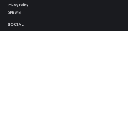
Privacy Policy
OPR Wiki
SOCIAL
Copyright ©
2026 onepagerules All Rights Reserved