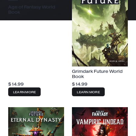
Age of Fantasy World
Book
Grimdark Future World
Book
$
14.99
$
14.99
LEARN MORE
LEARN MORE