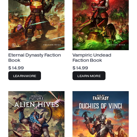
Eternal Dynasty Faction
Vampiric Undead
Book
Faction Book
$
14.99
$
14.99
LEARN MORE
LEARN MORE