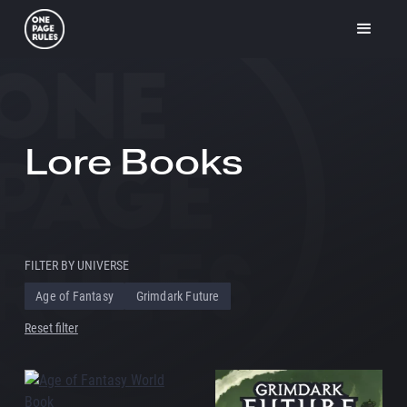
Lore Books
FILTER BY UNIVERSE
Age of Fantasy
Grimdark Future
Reset filter