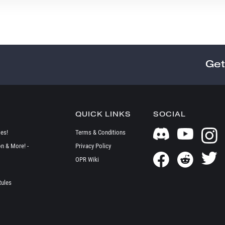
Get
QUICK LINKS
SOCIAL
es!
Terms & Conditions
on & More! -
Privacy Policy
OPR Wiki
Rules