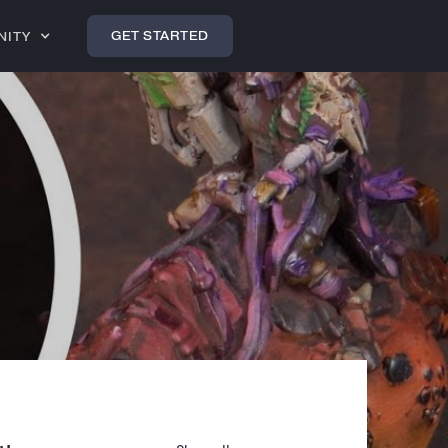
GET STARTED
NITY