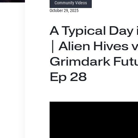
Community Videos
October 29, 2025
A Typical Day 
| Alien Hives 
Grimdark Futu
Ep 28