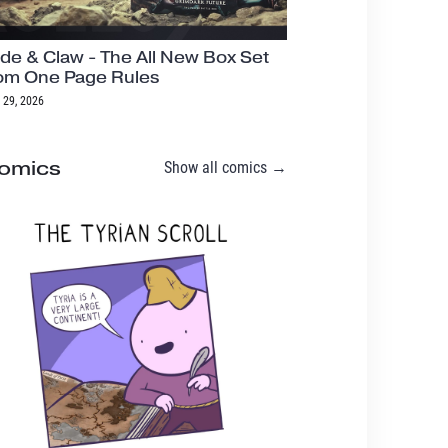
de & Claw - The All New Box Set
om One Page Rules
 29, 2026
omics
Show all comics →