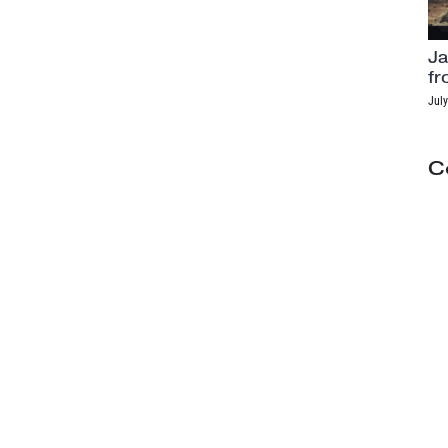
Ja
fr
July
C