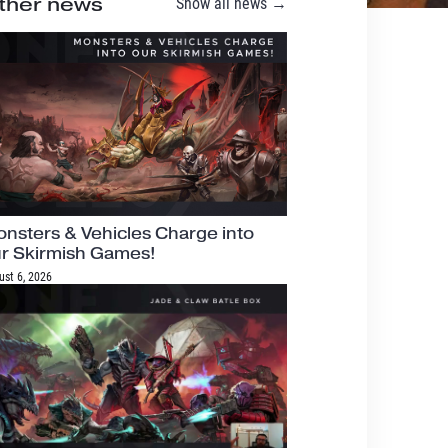
ther news
Show all news →
nsters & Vehicles Charge into
r Skirmish Games!
ust 6, 2026