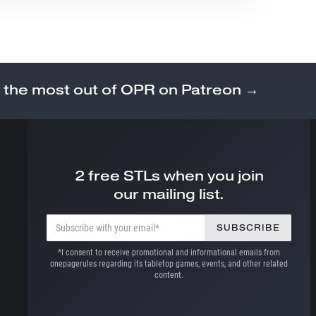
 the most out of OPR on Patreon →
2 free STLs when you join
our mailing list.
*I consent to receive promotional and informational emails from
onepagerules regarding its tabletop games, events, and other related
content.