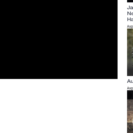
Ja
Ne
H
Aug
Au
Aug