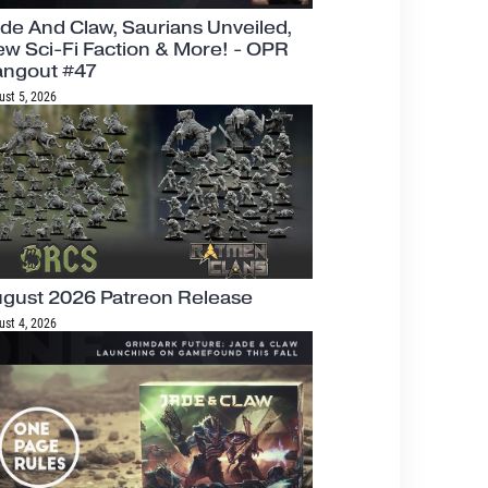
de And Claw, Saurians Unveiled,
w Sci-Fi Faction & More! - OPR
angout #47
ust 5, 2026
gust 2026 Patreon Release
ust 4, 2026