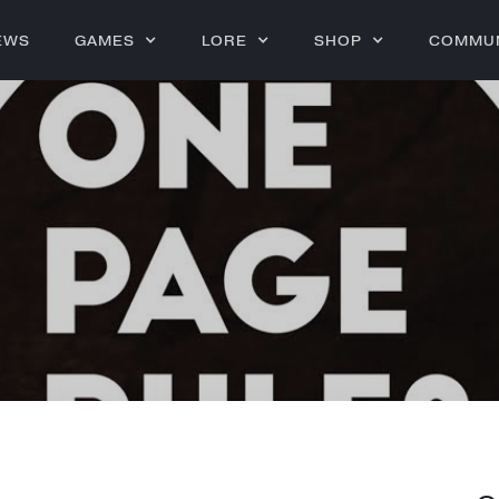
EWS
GAMES
LORE
SHOP
COMMU