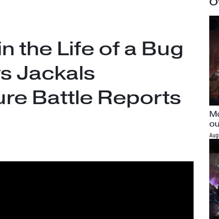
O
in the Life of a Bug
vs Jackals
re Battle Reports
Mo
ou
Aug