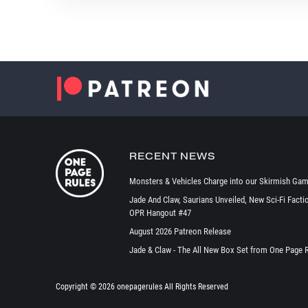
RECENT NEWS
Monsters & Vehicles Charge into our Skirmish Gam
Jade And Claw, Saurians Unveiled, New Sci-Fi Facti
OPR Hangout #47
August 2026 Patreon Release
Jade & Claw - The All New Box Set from One Page 
Copyright ©
2026 onepagerules All Rights Reserved