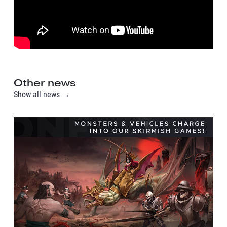
Other news
Show all news →