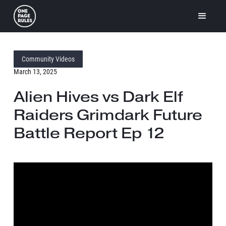
Community Videos
March 13, 2025
Alien Hives vs Dark Elf
Raiders Grimdark Future
Battle Report Ep 12