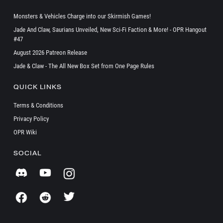
Monsters & Vehicles Charge into our Skirmish Games!
Jade And Claw, Saurians Unveiled, New Sci-Fi Faction & More! - OPR Hangout
#47
August 2026 Patreon Release
Jade & Claw - The All New Box Set from One Page Rules
QUICK LINKS
Terms & Conditions
Privacy Policy
OPR Wiki
SOCIAL