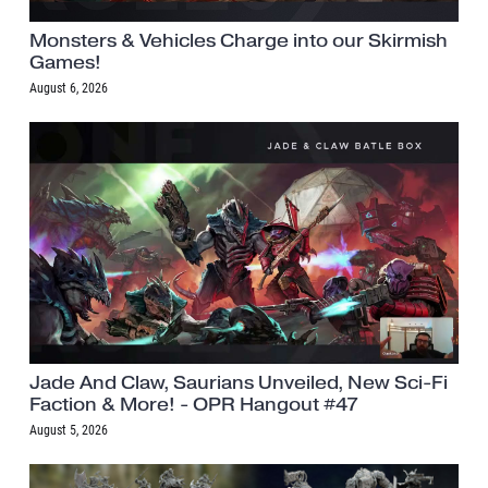
Monsters & Vehicles Charge into our Skirmish
Games!
August 6, 2026
Jade And Claw, Saurians Unveiled, New Sci-Fi
Faction & More! - OPR Hangout #47
August 5, 2026