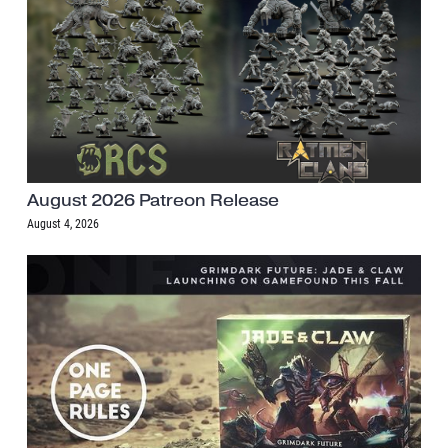
August 2026 Patreon Release
August 4, 2026