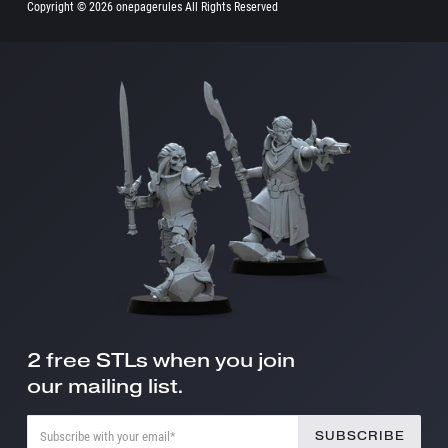
Copyright ©
2026 onepagerules All Rights Reserved
2 free STLs when you join
our mailing list.