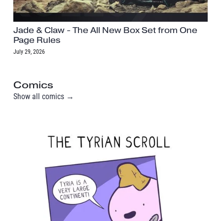
Jade & Claw - The All New Box Set from One
Page Rules
July 29, 2026
Comics
Show all comics →