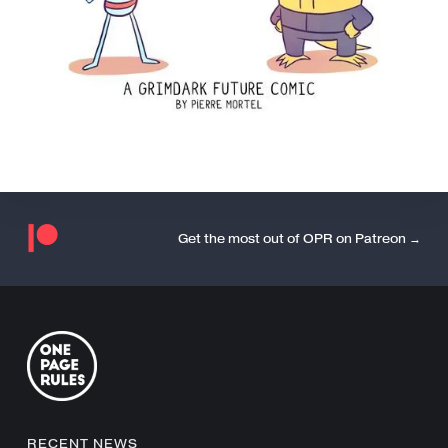
Get the most out of OPR on Patreon →
RECENT NEWS