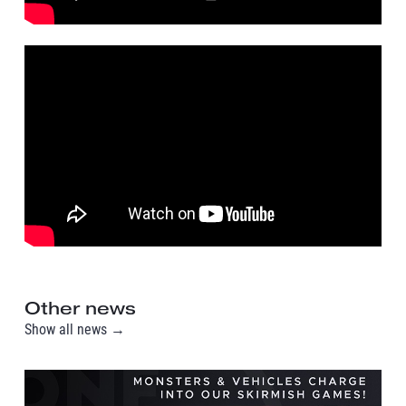
Other news
Show all news →