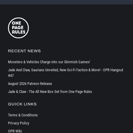
RECENT NEWS
Monsters & Vehicles Charge into our Skirmish Games!
Jade And Claw, Saurians Unveiled, New Sci-Fi Faction & More! - OPR Hangout
#47
August 2026 Patreon Release
Jade & Claw - The All New Box Set from One Page Rules
QUICK LINKS
Terms & Conditions
Privacy Policy
OPR Wiki