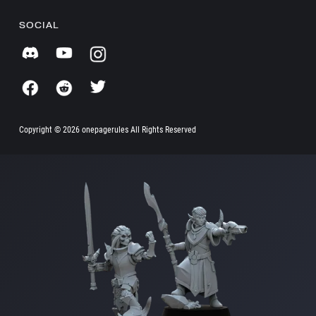
SOCIAL
Copyright ©
2026 onepagerules All Rights Reserved