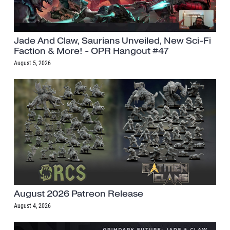
Jade And Claw, Saurians Unveiled, New Sci-Fi
Faction & More! - OPR Hangout #47
August 5, 2026
August 2026 Patreon Release
August 4, 2026