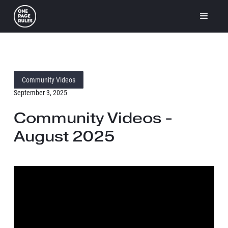
Community Videos
September 3, 2025
Community Videos -
August 2025