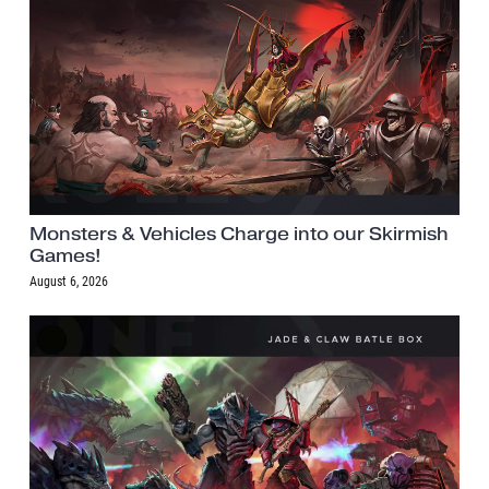
Monsters & Vehicles Charge into our Skirmish
Games!
August 6, 2026