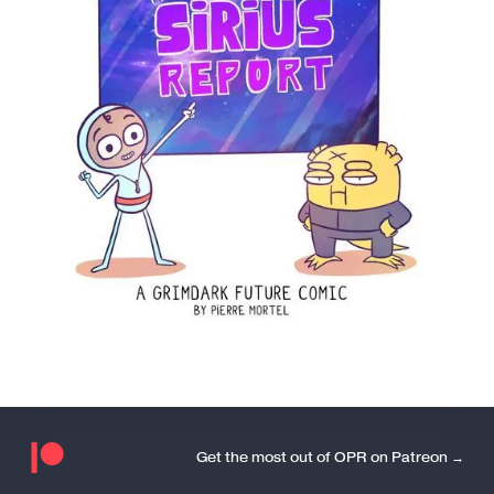
Get the most out of OPR on Patreon →