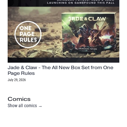
Jade & Claw - The All New Box Set from One
Page Rules
July 29, 2026
Comics
Show all comics →