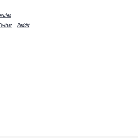
rules
Twitter
–
Reddit