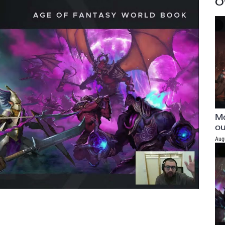
O
Mo
ou
Aug