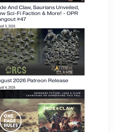
de And Claw, Saurians Unveiled,
w Sci-Fi Faction & More! - OPR
angout #47
ust 5, 2026
gust 2026 Patreon Release
ust 4, 2026