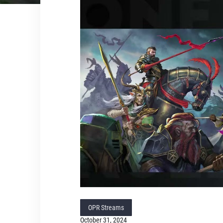
OPR Streams
October 31, 2024