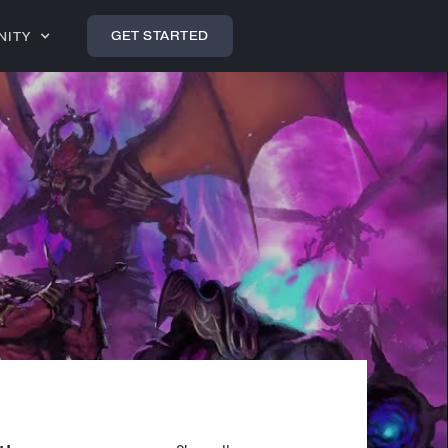
GET STARTED
NITY