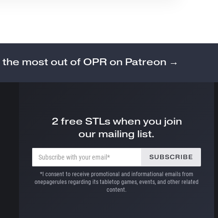
 the most out of OPR on Patreon →
2 free STLs when you join
our mailing list.
*I consent to receive promotional and informational emails from
onepagerules regarding its tabletop games, events, and other related
content.