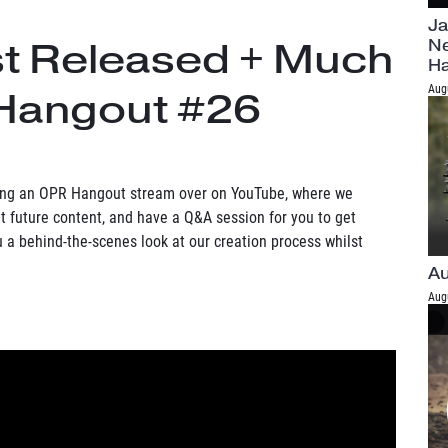
Ja
st Released + Much
Ne
H
Aug
Hangout #26
ning an OPR Hangout stream over on YouTube, where we
 future content, and have a Q&A session for you to get
ou a behind-the-scenes look at our creation process whilst
Au
Aug