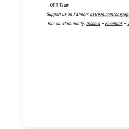
– OPR Team
Support us on Patreon:
patreon.com/onepage
Join our Community:
Discord
–
Facebook
–