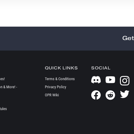
Get
QUICK LINKS
SOCIAL
es!
Terms & Conditions
on & More! -
Privacy Policy
OPR Wiki
Rules