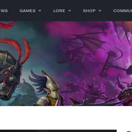
EWS
GAMES
LORE
SHOP
COMMU