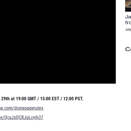
Ja
fr
July
C
29th at 19:00 GMT / 15:00 EST / 12:00 PST.
ube.com/@onepagerules
.gle/QcsJxQCRJuLcyjh37