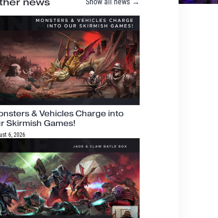
ther news
Show all news →
nsters & Vehicles Charge into
r Skirmish Games!
ust 6, 2026