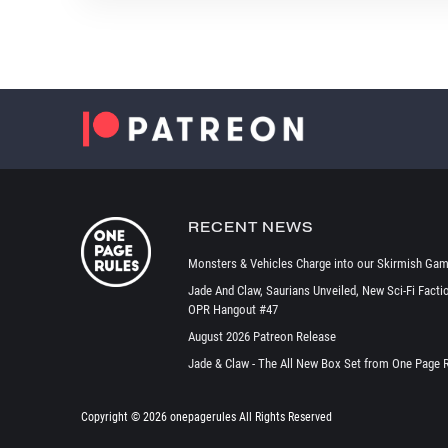
RECENT NEWS
Monsters & Vehicles Charge into our Skirmish Gam
Jade And Claw, Saurians Unveiled, New Sci-Fi Facti
OPR Hangout #47
August 2026 Patreon Release
Jade & Claw - The All New Box Set from One Page 
Copyright ©
2026 onepagerules All Rights Reserved