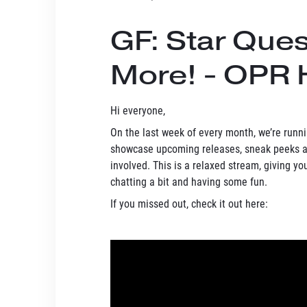
GF: Star Que
More! - OPR 
Hi everyone,
On the last week of every month, we’re run
showcase upcoming releases, sneak peeks at
involved. This is a relaxed stream, giving y
chatting a bit and having some fun.
If you missed out, check it out here: