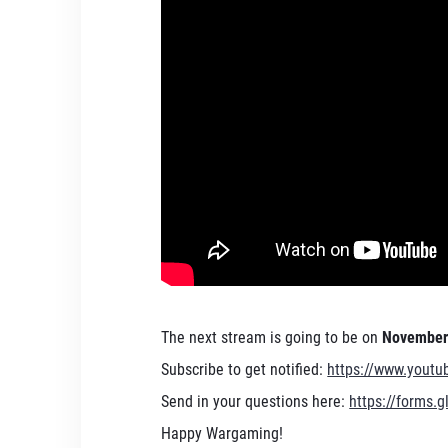
The next stream is going to be on
November 
Subscribe to get notified:
https://www.yout
Send in your questions here:
https://forms
Happy Wargaming!