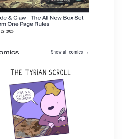
de & Claw - The All New Box Set
om One Page Rules
 29, 2026
omics
Show all comics →