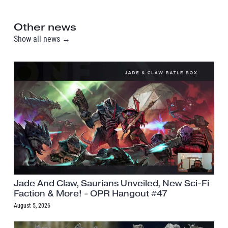
Other news
Show all news →
Jade And Claw, Saurians Unveiled, New Sci-Fi
Faction & More! - OPR Hangout #47
August 5, 2026