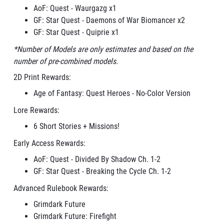
AoF: Quest - Waurgazg x1
GF: Star Quest - Daemons of War Biomancer x2
GF: Star Quest - Quiprie x1
*Number of Models are only estimates and based on the
number of pre-combined models.
2D Print Rewards:
Age of Fantasy: Quest Heroes - No-Color Version
Lore Rewards:
6 Short Stories + Missions!
Early Access Rewards:
AoF: Quest - Divided By Shadow Ch. 1-2
GF: Star Quest - Breaking the Cycle Ch. 1-2
Advanced Rulebook Rewards:
Grimdark Future
Grimdark Future: Firefight