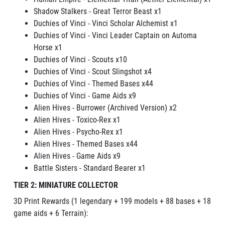
Shadow Stalkers - Great Terror Beast
x1
Duchies of Vinci - Vinci Scholar Alchemist x1
Duchies of Vinci - Vinci Leader Captain on Automa
Horse x1
Duchies of Vinci - Scouts x10
Duchies of Vinci - Scout Slingshot x4
Duchies of Vinci - Themed Bases x44
Duchies of Vinci - Game Aids x9
Alien Hives - Burrower (Archived Version) x2
Alien Hives - Toxico-Rex x1
Alien Hives - Psycho-Rex x1
Alien Hives - Themed Bases x44
Alien Hives - Game Aids x9
Battle Sisters - Standard Bearer x1
TIER 2: MINIATURE COLLECTOR
3D Print Rewards (1 legendary + 199 models + 88 bases + 18
game aids + 6 Terrain):