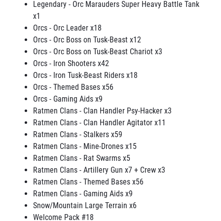
Legendary - Orc Marauders Super Heavy Battle Tank
x1
Orcs - Orc Leader x18
Orcs - Orc Boss on Tusk-Beast x12
Orcs - Orc Boss on Tusk-Beast Chariot x3
Orcs - Iron Shooters x42
Orcs - Iron Tusk-Beast Riders x18
Orcs - Themed Bases x56
Orcs - Gaming Aids x9
Ratmen Clans - Clan Handler Psy-Hacker x3
Ratmen Clans - Clan Handler Agitator x11
Ratmen Clans - Stalkers x59
Ratmen Clans - Mine-Drones x15
Ratmen Clans - Rat Swarms x5
Ratmen Clans - Artillery Gun x7 + Crew x3
Ratmen Clans - Themed Bases x56
Ratmen Clans - Gaming Aids x9
Snow/Mountain Large Terrain x6
Welcome Pack #18