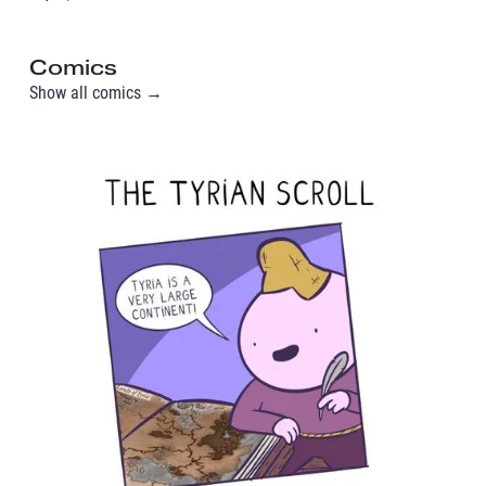
Comics
Show all comics →