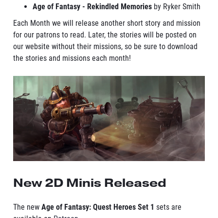
Age of Fantasy - Rekindled Memories
by Ryker Smith
Each Month we will release another short story and mission
for our patrons to read. Later, the stories will be posted on
our website without their missions, so be sure to download
the stories and missions each month!
New 2D Minis Released
The new
Age of Fantasy: Quest Heroes Set 1
sets are