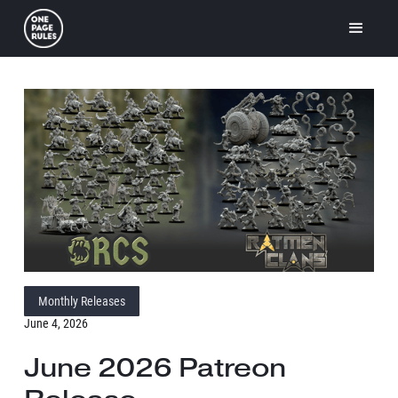
Monthly Releases
June 4, 2026
June 2026 Patreon