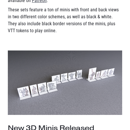
available on
Patreon
.
These sets feature a ton of minis with front and back views
in two different color schemes, as well as black & white.
They also include black border versions of the minis, plus
VTT tokens to play online.
New 3D Minis Released