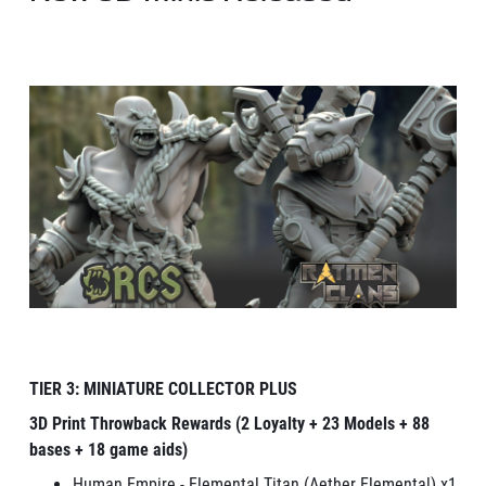
TIER 3: MINIATURE COLLECTOR PLUS
3D Print Throwback Rewards (2 Loyalty + 23 Models + 88
bases + 18 game aids)
Human Empire - Elemental Titan (Aether Elemental) x1