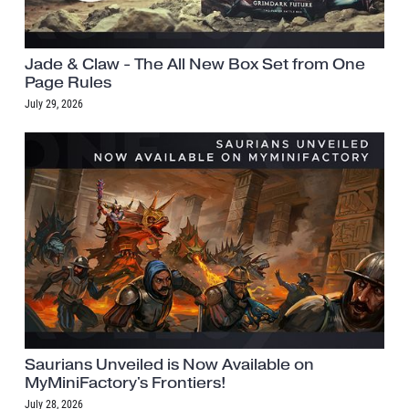
Jade & Claw - The All New Box Set from One
Page Rules
July 29, 2026
Saurians Unveiled is Now Available on
MyMiniFactory's Frontiers!
July 28, 2026