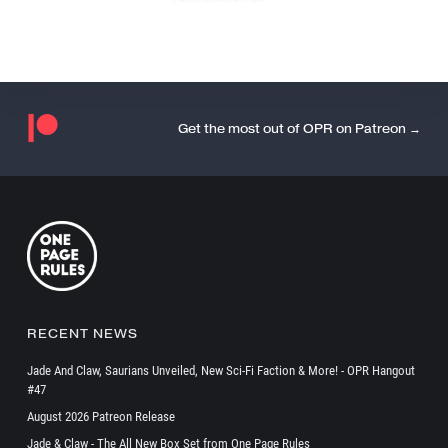
Get the most out of OPR on Patreon →
RECENT NEWS
Jade And Claw, Saurians Unveiled, New Sci-Fi Faction & More! - OPR Hangout
#47
August 2026 Patreon Release
Jade & Claw - The All New Box Set from One Page Rules