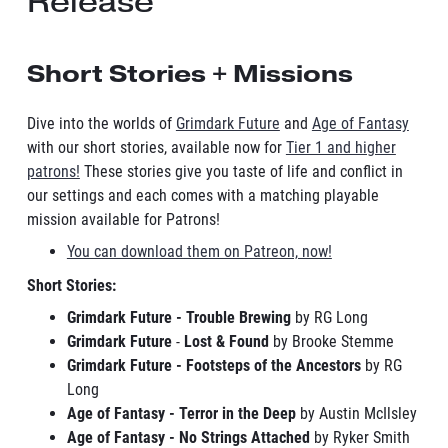
Release
Short Stories + Missions
Dive into the worlds of
Grimdark Future
and
Age of Fantasy
with our short stories, available now for
Tier 1 and higher
patrons!
These stories give you taste of life and conflict in
our settings and each comes with a matching playable
mission available for Patrons!
You can download them on Patreon, now!
Short Stories:
Grimdark Future - Trouble Brewing
by RG Long
Grimdark Future
-
Lost & Found
by Brooke Stemme
Grimdark Future - Footsteps of the Ancestors
by RG
Long
Age of Fantasy - Terror in the Deep
by Austin McIlsley
Age of Fantasy - No Strings Attached
by Ryker Smith