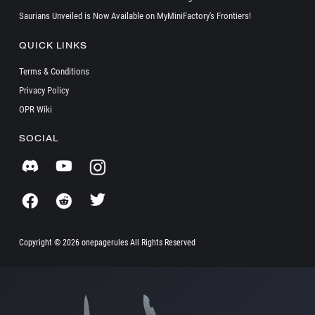
Saurians Unveiled is Now Available on MyMiniFactory's Frontiers!
QUICK LINKS
Terms & Conditions
Privacy Policy
OPR Wiki
SOCIAL
Copyright ©
2026 onepagerules All Rights Reserved