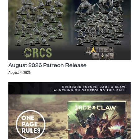
August 2026 Patreon Release
August 4, 2026