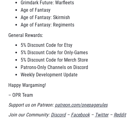
Grimdark Future: Warfleets
Age of Fantasy
Age of Fantasy: Skirmish
Age of Fantasy: Regiments
General Rewards:
5% Discount Code for Etsy
5% Discount Code for Only-Games
5% Discount Code for Merch Store
Patrons-Only Channels on Discord
Weekly Development Update
Happy Wargaming!
– OPR Team
Support us on Patreon:
patreon.com/onepagerules
Join our Community:
Discord
–
Facebook
–
Twitter
–
Reddit