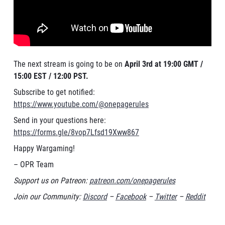
The next stream is going to be on
April 3rd at 19:00 GMT /
15:00 EST / 12:00 PST.
Subscribe to get notified:
https://www.youtube.com/@onepagerules
Send in your questions here:
https://forms.gle/8vop7Lfsd19Xww867
Happy Wargaming!
– OPR Team
Support us on Patreon:
patreon.com/onepagerules
Join our Community:
Discord
–
Facebook
–
Twitter
–
Reddit