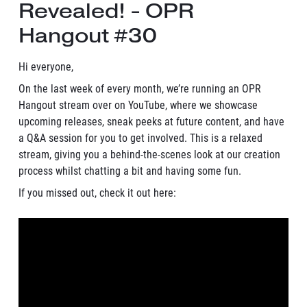
Revealed! - OPR
Hangout #30
Hi everyone,
On the last week of every month, we’re running an OPR
Hangout stream over on YouTube, where we showcase
upcoming releases, sneak peeks at future content, and have
a Q&A session for you to get involved. This is a relaxed
stream, giving you a behind-the-scenes look at our creation
process whilst chatting a bit and having some fun.
If you missed out, check it out here: