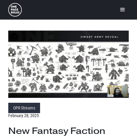
OPR Streams
February 28, 2025
New Fantasy Faction