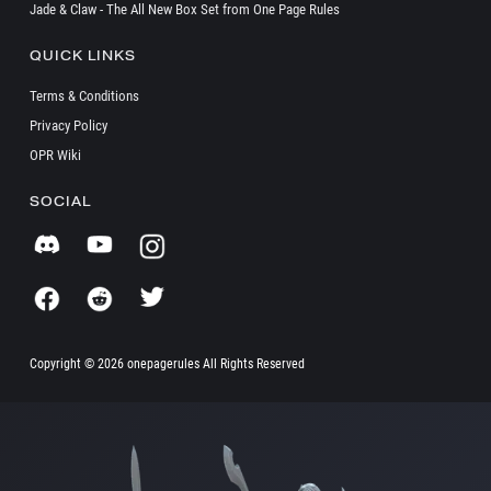
Jade & Claw - The All New Box Set from One Page Rules
QUICK LINKS
Terms & Conditions
Privacy Policy
OPR Wiki
SOCIAL
Copyright ©
2026 onepagerules All Rights Reserved