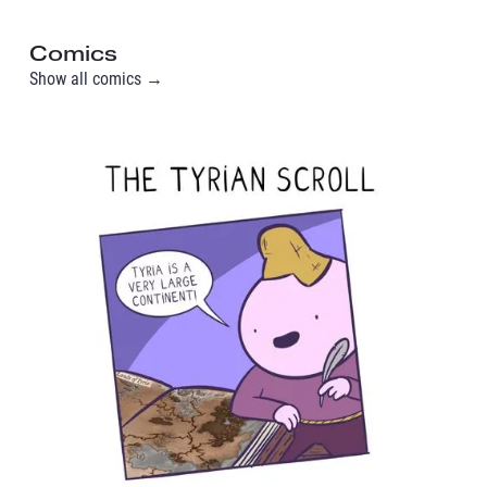
Comics
Show all comics →