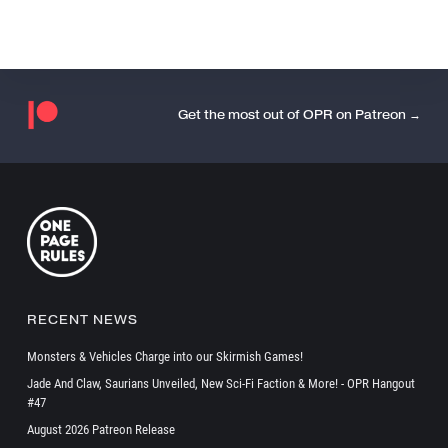
Get the most out of OPR on Patreon →
RECENT NEWS
Monsters & Vehicles Charge into our Skirmish Games!
Jade And Claw, Saurians Unveiled, New Sci-Fi Faction & More! - OPR Hangout
#47
August 2026 Patreon Release