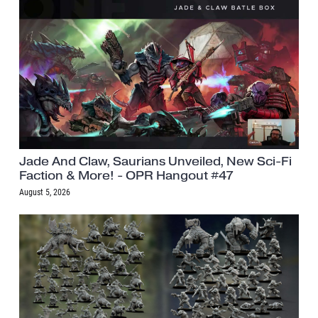
Jade And Claw, Saurians Unveiled, New Sci-Fi
Faction & More! - OPR Hangout #47
August 5, 2026