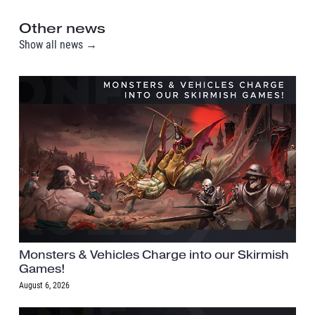
Other news
Show all news →
Monsters & Vehicles Charge into our Skirmish
Games!
August 6, 2026