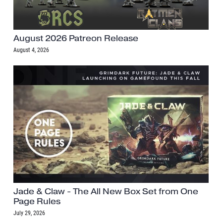
August 2026 Patreon Release
August 4, 2026
Jade & Claw - The All New Box Set from One
Page Rules
July 29, 2026