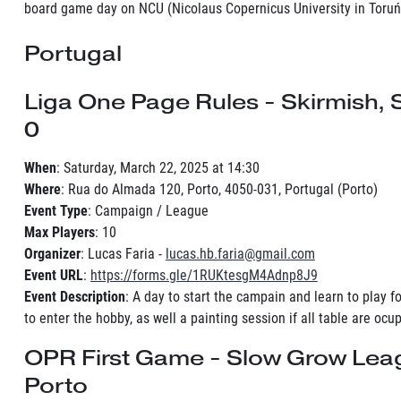
board game day on NCU (Nicolaus Copernicus University in Toruń
Portugal
Liga One Page Rules - Skirmish,
0
When
: Saturday, March 22, 2025 at 14:30
Where
: Rua do Almada 120, Porto, 4050-031, Portugal (Porto)
Event Type
: Campaign / League
Max Players
: 10
Organizer
: Lucas Faria -
lucas.hb.faria@gmail.com
Event URL
:
https://forms.gle/1RUKtesgM4Adnp8J9
Event Description
: A day to start the campain and learn to play f
to enter the hobby, as well a painting session if all table are ocu
OPR First Game - Slow Grow Lea
Porto