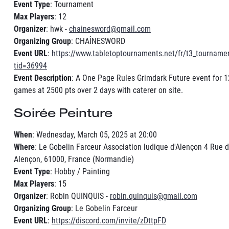
Event Type
: Tournament
Max Players
: 12
Organizer
: hwk -
chainesword@gmail.com
Organizing Group
: CHAÎNESWORD
Event URL
:
https://www.tabletoptournaments.net/fr/t3_tourname
tid=36994
Event Description
: A One Page Rules Grimdark Future event for 1
games at 2500 pts over 2 days with caterer on site.
Soirée Peinture
When
: Wednesday, March 05, 2025 at 20:00
Where
: Le Gobelin Farceur Association ludique d'Alençon 4 Rue d
Alençon, 61000, France (Normandie)
Event Type
: Hobby / Painting
Max Players
: 15
Organizer
: Robin QUINQUIS -
robin.quinquis@gmail.com
Organizing Group
: Le Gobelin Farceur
Event URL
:
https://discord.com/invite/zDttpFD