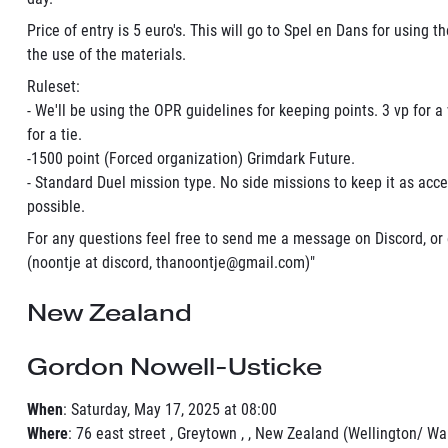
Price of entry is 5 euro's. This will go to Spel en Dans for using t
the use of the materials.
Ruleset:
- We'll be using the OPR guidelines for keeping points. 3 vp for a 
for a tie.
-1500 point (Forced organization) Grimdark Future.
- Standard Duel mission type. No side missions to keep it as acce
possible.
For any questions feel free to send me a message on Discord, or
(noontje at discord, thanoontje@gmail.com)"
New Zealand
Gordon Nowell-Usticke
When
: Saturday, May 17, 2025 at 08:00
Where
: 76 east street , Greytown , , New Zealand (Wellington/ Wa