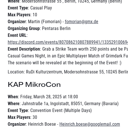
Where
: Modersohnstrasse 55 , Berlin, 10245, Germany (Berlin)
Event Type
: Casual Play
Max Players
: 10
Organizer
: Martin (Fomorian) -
fomorian@gmx.de
Organizing Group
: Pentaras Berlin
Event URL
:
https://discord.com/events/807086210807889941/1335291006
Event Description
: Grab a Strike Team worth 250 points and be Pa
Casual Games Night, in an Epic Multiplayer Match of Grimdark Fut
The scenario will be revealed at the beginning of the Event! :)
Location: RuDi Kulturzentrum, Modersohnstrasse 55, 10245 Berlin
KAP MikroCon
When
: Friday, March 28, 2025 at 18:00
Where
: Jahnstraße 1a, Ingolstadt, 85051, Germany (Bavaria)
Event Type
: Convention Event (Multiple Days)
Max Players
: 30
Organizer
: Heinrich Boese -
Heinrich.boese@googlemail.com