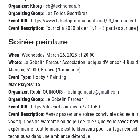
Organizer
: Khorg -
cb@technoman.fr
Organizing Group
: Les Folies Guerrières
Event URL
:
https://www.tabletoptournaments.net/t3_tournament
Event Description
: Tournoi à 2000 pts en 1v1 – 3 parties sur une 
Soirée peinture
When
: Wednesday, March 26, 2025 at 20:00
Where
: Le Gobelin Farceur Association ludique d'Alençon 4 Rue d
Alençon, 61000, France (Normandie)
Event Type
: Hobby / Painting
Max Players
: 15
Organizer
: Robin QUINQUIS -
robin.quinquis@gmail.com
Organizing Group
: Le Gobelin Farceur
Event URL
:
https://discord.com/invite/zDttpFD
Event Description
: Venez passer une soirée conviviale dédiée à l
vos figurines de wargame ou de jeu de rôle ! Que vous soyez nov
expérimenté, tout le monde est le bienvenu pour partager conseil
techniques dans une ambiance détendue.