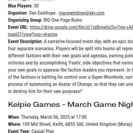
Max Players
: 30
Organizer
: Dan Easthope -
macewindows@sky.com
Organizing Group
: BIG One Page Rules
Event URL
:
https://drive.google.com/file/d/1jgBnjwUqTxy7jee-vA
jpapU7/view?usp=sharing
Event Description
: A narrative-focused event day, with an epic st
four separate scenarios. Players will be split into teams all repr
different factions with their own goals and agendas, earning poi
victories and by accomplishing 'Feats'; side objectives that norm
your own goals to appease the faction leaders you represent. In t
of the factions is battling for control over a Super-Wormhole, curr
process of summoning an Avatar of Change, so that they can unle
or destroy him for their own purposes!"
Kelpie Games - March Game Nigh
When
: Thursday, March 06, 2025 at 17:00
Where
: 109 Mid Street, Keith, AB55 5AE, United Kingdom (Moray)
Event Type
: Casual Play