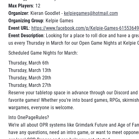
Max Players
: 12
Organizer
: Kieran Goodlet -
kelpiegames@hotmail.com
Organizing Group
: Kelpie Games
Event URL
:
https://www.facebook.com/p/Kelpie-Games-6155364
Event Description
: Looking for a place to roll dice and have a gr
us every Thursday in March for our Open Game Nights at Kelpie
Scheduled Game Nights for March:
Thursday, March 6th
Thursday, March 13th
Thursday, March 20th
Thursday, March 27th
Reserve your tabletop space in advance through our Discord and 
favorite games! Whether you’re into board games, RPGs, skirmis
wargames, everyone is welcome.
Into OnePageRules?
We’re all about OPR systems like Grimdark Future and Age of Fant
have any questions, need an intro game, or want to meet opponen