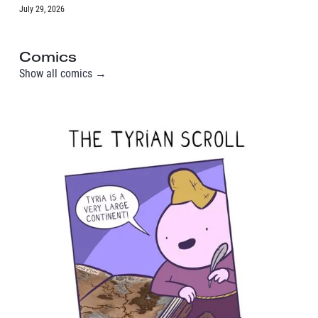
July 29, 2026
Comics
Show all comics →