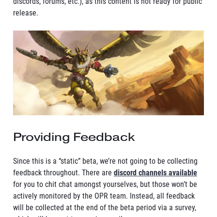
discords, forums, etc.), as this content is not ready for public
release.
Providing Feedback
Since this is a “static” beta, we’re not going to be collecting
feedback throughout. There are
discord channels available
for you to chit chat amongst yourselves, but those won’t be
actively monitored by the OPR team. Instead, all feedback
will be collected at the end of the beta period via a survey,