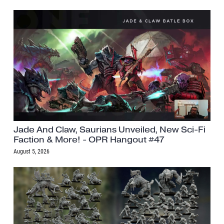
Jade And Claw, Saurians Unveiled, New Sci-Fi
Faction & More! - OPR Hangout #47
August 5, 2026