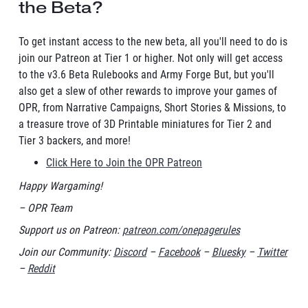
the Beta?
To get instant access to the new beta, all you'll need to do is
join our Patreon at Tier 1 or higher. Not only will get access
to the v3.6 Beta Rulebooks and Army Forge But, but you'll
also get a slew of other rewards to improve your games of
OPR, from Narrative Campaigns, Short Stories & Missions, to
a treasure trove of 3D Printable miniatures for Tier 2 and
Tier 3 backers, and more!
Click Here to Join the OPR Patreon
Happy Wargaming!
– OPR Team
Support us on Patreon:
patreon.com/onepagerules
Join our Community:
Discord
–
Facebook
–
Bluesky
–
Twitter
–
Reddit