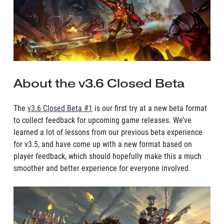
About the v3.6 Closed Beta
The
v3.6 Closed Beta #1
is our first try at a new beta format
to collect feedback for upcoming game releases. We’ve
learned a lot of lessons from our previous beta experience
for v3.5, and have come up with a new format based on
player feedback, which should hopefully make this a much
smoother and better experience for everyone involved.