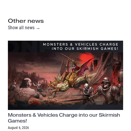
Other news
Show all news →
Monsters & Vehicles Charge into our Skirmish
Games!
August 6, 2026