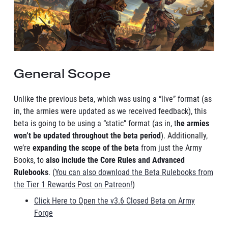
General Scope
Unlike the previous beta, which was using a “live” format (as
in, the armies were updated as we received feedback), this
beta is going to be using a “static” format (as in, t
he armies
won’t be updated throughout the beta period
). Additionally,
we’re
expanding the scope of the beta
from just the Army
Books, to
also include the Core Rules and Advanced
Rulebooks
. (
You can also download the Beta Rulebooks from
the Tier 1 Rewards Post on Patreon!
)
Click Here to Open the v3.6 Closed Beta on Army
Forge