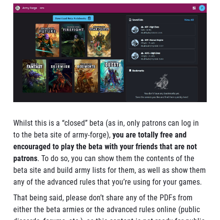
Whilst this is a “closed” beta (as in, only patrons can log in
to the beta site of army-forge),
you are totally free and
encouraged to play the beta with your friends that are not
patrons
. To do so, you can show them the contents of the
beta site and build army lists for them, as well as show them
any of the advanced rules that you’re using for your games.
That being said, please don’t share any of the PDFs from
either the beta armies or the advanced rules online (public