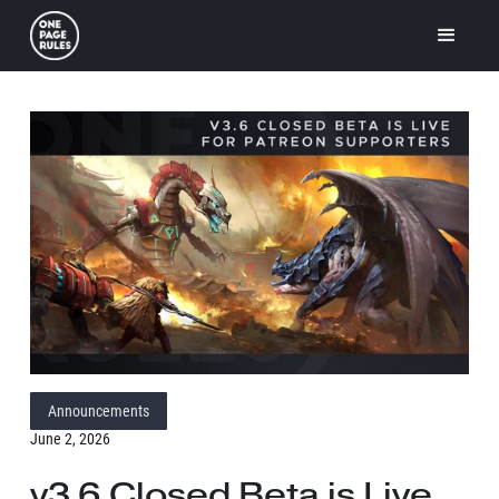
Announcements
June 2, 2026
v3.6 Closed Beta is Live