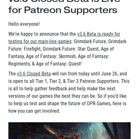
for Patreon Supporters
Hello everyone!
We're happy to announce that the
v3.6 Beta is ready for
testing for our main-line games
: Grimdark Future, Grimdark
Future: Firefight, Grimdark Future: Star Quest, Age of
Fantasy, Age of Fantasy: Skirmish, Age of Fantasy:
Regiments, & Age of Fantasy: Quest!
The
v3.6 Closed Beta
will run from today until June 26, and
is open to all Tier 1, Tier 2, & Tier 3 Patreon Supporters. This
is all to help gather feedback and help make the next
versions of our games the best they can be. So if you'd like
to help us test and shape the future of OPR Games, here is
how you can get involved.