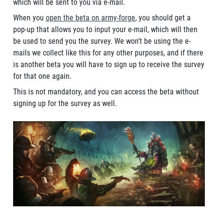
which will be sent to you via e-mail.
When you
open the beta on army-forge
, you should get a
pop-up that allows you to input your e-mail, which will then
be used to send you the survey. We won’t be using the e-
mails we collect like this for any other purposes, and if there
is another beta you will have to sign up to receive the survey
for that one again.
This is not mandatory, and you can access the beta without
signing up for the survey as well.