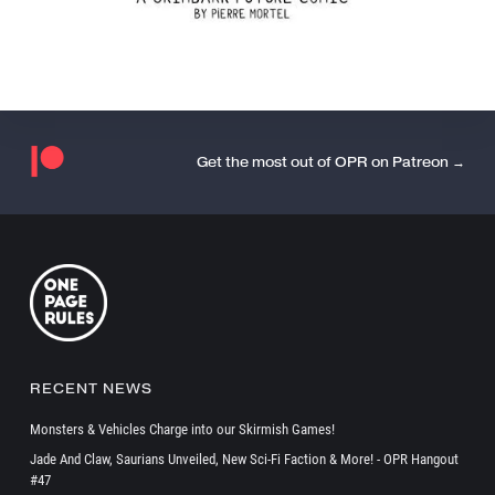
Get the most out of OPR on Patreon →
RECENT NEWS
Monsters & Vehicles Charge into our Skirmish Games!
Jade And Claw, Saurians Unveiled, New Sci-Fi Faction & More! - OPR Hangout
#47