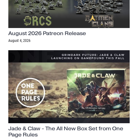
August 2026 Patreon Release
August 4, 2026
Jade & Claw - The All New Box Set from One
Page Rules