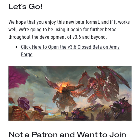
Let's Go!
We hope that you enjoy this new beta format, and if it works
well, we’re going to be using it again for further betas
throughout the development of v3.6 and beyond.
Click Here to Open the v3.6 Closed Beta on Army
Forge
Not a Patron and Want to Join