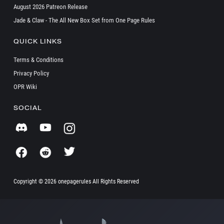
August 2026 Patreon Release
Jade & Claw - The All New Box Set from One Page Rules
QUICK LINKS
Terms & Conditions
Privacy Policy
OPR Wiki
SOCIAL
Copyright ©
2026 onepagerules All Rights Reserved