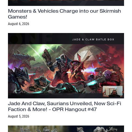
Monsters & Vehicles Charge into our Skirmish
Games!
August 6, 2026
Jade And Claw, Saurians Unveiled, New Sci-Fi
Faction & More! - OPR Hangout #47
August 5, 2026