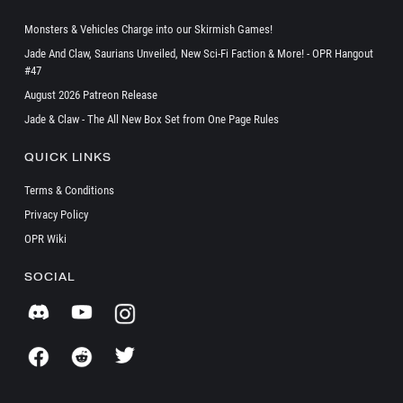
Monsters & Vehicles Charge into our Skirmish Games!
Jade And Claw, Saurians Unveiled, New Sci-Fi Faction & More! - OPR Hangout
#47
August 2026 Patreon Release
Jade & Claw - The All New Box Set from One Page Rules
QUICK LINKS
Terms & Conditions
Privacy Policy
OPR Wiki
SOCIAL