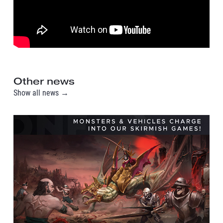
Other news
Show all news →