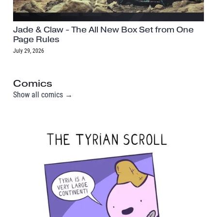
Jade & Claw - The All New Box Set from One
Page Rules
July 29, 2026
Comics
Show all comics →