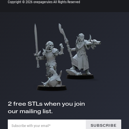
Copyright ©
2026 onepagerules All Rights Reserved
2 free STLs when you join
our mailing list.