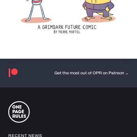
Get the most out of OPR on Patreon →
RECENT NEWS