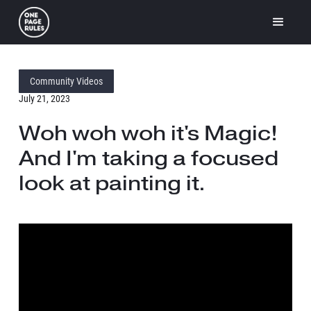
Community Videos
July 21, 2023
Woh woh woh it's Magic!
And I'm taking a focused
look at painting it.