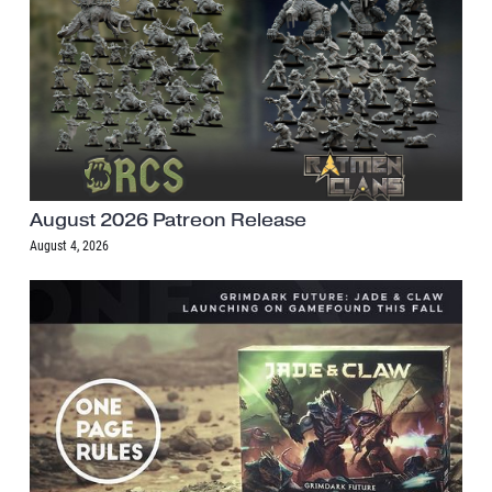
August 2026 Patreon Release
August 4, 2026