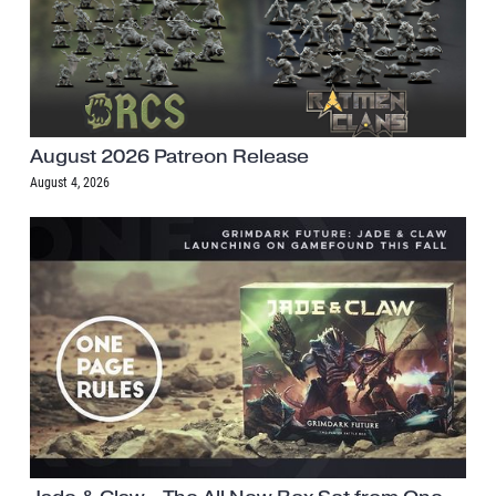
August 2026 Patreon Release
August 4, 2026