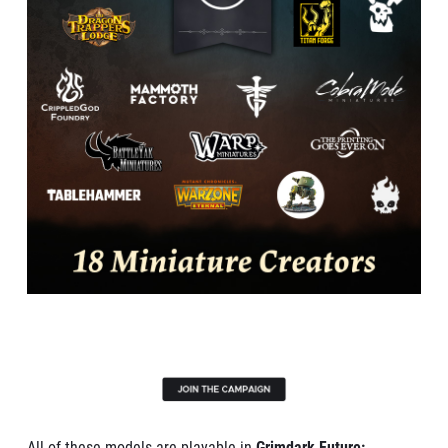
All of these models are playable in
Grimdark Future: