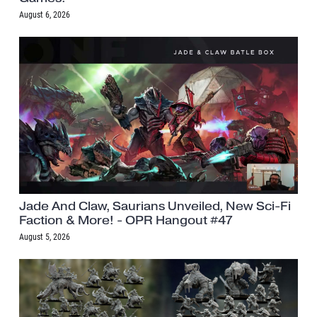
August 6, 2026
Jade And Claw, Saurians Unveiled, New Sci-Fi
Faction & More! - OPR Hangout #47
August 5, 2026