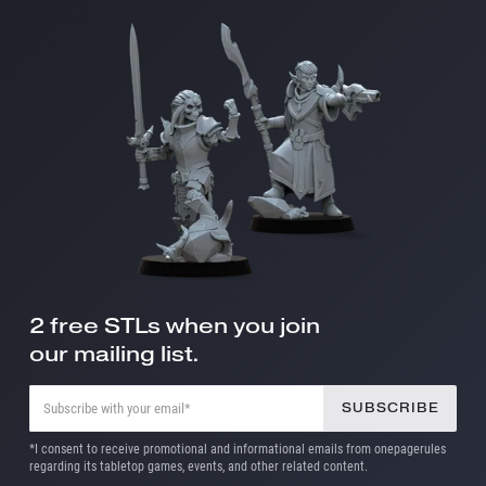
2 free STLs when you join
our mailing list.
*I consent to receive promotional and informational emails from onepagerules
regarding its tabletop games, events, and other related content.