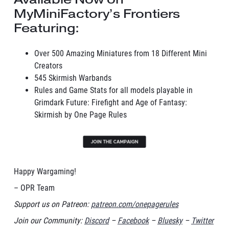
MyMiniFactory’s Frontiers
Featuring:
Over 500 Amazing Miniatures from 18 Different Mini
Creators
545 Skirmish Warbands
Rules and Game Stats for all models playable in
Grimdark Future: Firefight and Age of Fantasy:
Skirmish by One Page Rules
Happy Wargaming!
– OPR Team
Support us on Patreon:
patreon.com/onepagerules
Join our Community:
Discord
–
Facebook
–
Bluesky
–
Twitter