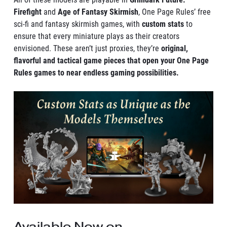
Firefight
and
Age of Fantasy Skirmish
, One Page Rules’ free
sci-fi and fantasy skirmish games, with
custom stats
to
ensure that every miniature plays as their creators
envisioned. These aren’t just proxies, they’re
original,
flavorful and tactical game pieces that open your One Page
Rules games to near endless gaming possibilities.
Available Now on