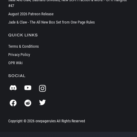
#47
August 2026 Patreon Release
Jade & Claw - The All New Box Set from One Page Rules
QUICK LINKS
Terms & Conditions
Privacy Policy
OPR Wiki
SOCIAL
Copyright ©
2026 onepagerules All Rights Reserved