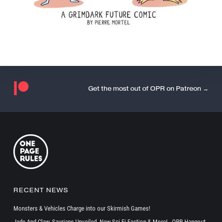
Get the most out of OPR on Patreon →
RECENT NEWS
Monsters & Vehicles Charge into our Skirmish Games!
Jade And Claw, Saurians Unveiled, New Sci-Fi Faction & More! - OPR Hangout