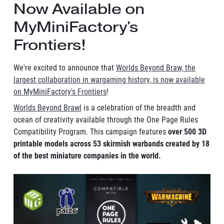
Now Available on
MyMiniFactory's
Frontiers!
We're excited to announce that
Worlds Beyond Braw, the
largest collaboration in wargaming history, is now available
on MyMiniFactory's Frontiers
!
Worlds Beyond Brawl
is a celebration of the breadth and
ocean of creativity available through the One Page Rules
Compatibility Program. This campaign features
over 500 3D
printable models across 53 skirmish warbands created by 18
of the best miniature companies in the world.