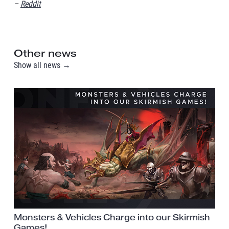
–
Reddit
Other news
Show all news →
Monsters & Vehicles Charge into our Skirmish
Games!