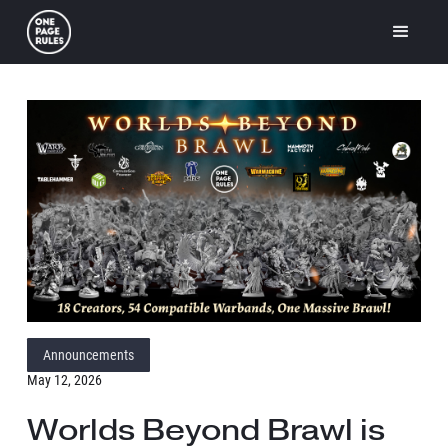
Announcements
May 12, 2026
Worlds Beyond Brawl is