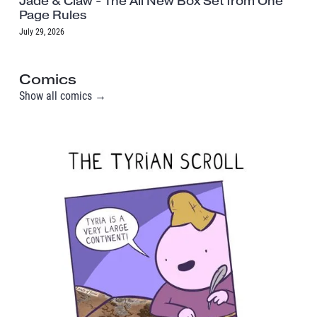
Jade & Claw - The All New Box Set from One
Page Rules
July 29, 2026
Comics
Show all comics →