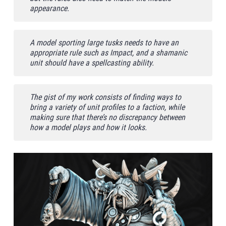
appearance.
A model sporting large tusks needs to have an
appropriate rule such as Impact, and a shamanic
unit should have a spellcasting ability.
The gist of my work consists of finding ways to
bring a variety of unit profiles to a faction, while
making sure that there’s no discrepancy between
how a model plays and how it looks.