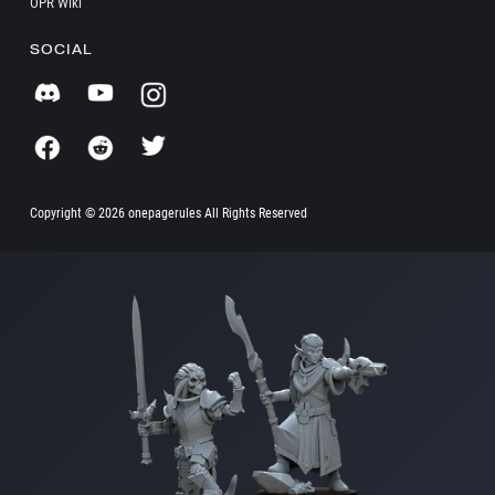
OPR Wiki
SOCIAL
Copyright ©
2026 onepagerules All Rights Reserved