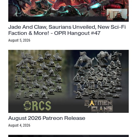
Jade And Claw, Saurians Unveiled, New Sci-Fi
Faction & More! - OPR Hangout #47
August 5, 2026
August 2026 Patreon Release
August 4, 2026