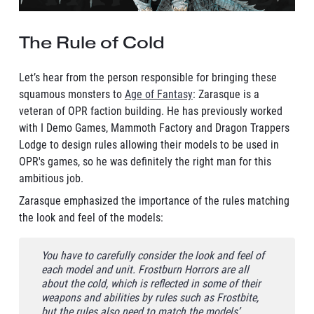
The Rule of Cold
Let’s hear from the person responsible for bringing these
squamous monsters to
Age of Fantasy
: Zarasque is a
veteran of OPR faction building. He has previously worked
with I Demo Games, Mammoth Factory and Dragon Trappers
Lodge to design rules allowing their models to be used in
OPR's games, so he was definitely the right man for this
ambitious job.
Zarasque emphasized the importance of the rules matching
the look and feel of the models:
You have to carefully consider the look and feel of
each model and unit. Frostburn Horrors are all
about the cold, which is reflected in some of their
weapons and abilities by rules such as Frostbite,
but the rules also need to match the models’