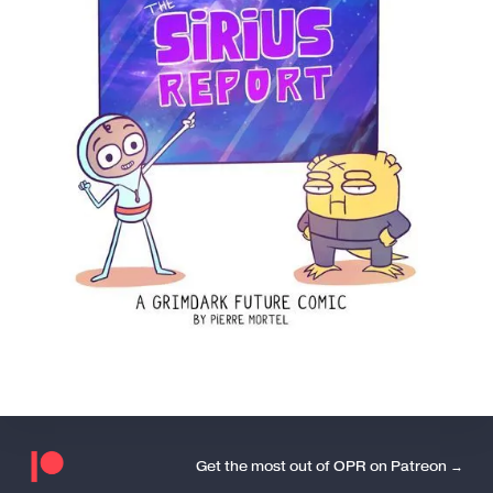
Get the most out of OPR on Patreon →