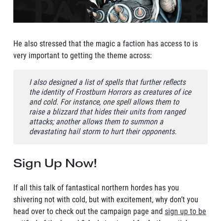
He also stressed that the magic a faction has access to is
very important to getting the theme across:
I also designed a list of spells that further reflects
the identity of Frostburn Horrors as creatures of ice
and cold. For instance, one spell allows them to
raise a blizzard that hides their units from ranged
attacks; another allows them to summon a
devastating hail storm to hurt their opponents.
Sign Up Now!
If all this talk of fantastical northern hordes has you
shivering not with cold, but with excitement, why don’t you
head over to check out the campaign page and
sign up to be