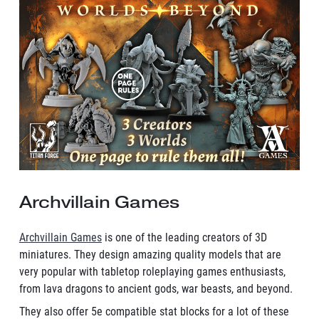
Archvillain Games
Archvillain Games
is one of the leading creators of 3D
miniatures. They design amazing quality models that are
very popular with tabletop roleplaying games enthusiasts,
from lava dragons to ancient gods, war beasts, and beyond.
They also offer 5e compatible stat blocks for a lot of these