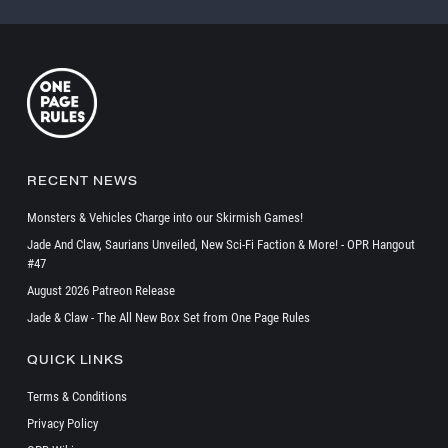
RECENT NEWS
Monsters & Vehicles Charge into our Skirmish Games!
Jade And Claw, Saurians Unveiled, New Sci-Fi Faction & More! - OPR Hangout
#47
August 2026 Patreon Release
Jade & Claw - The All New Box Set from One Page Rules
QUICK LINKS
Terms & Conditions
Privacy Policy