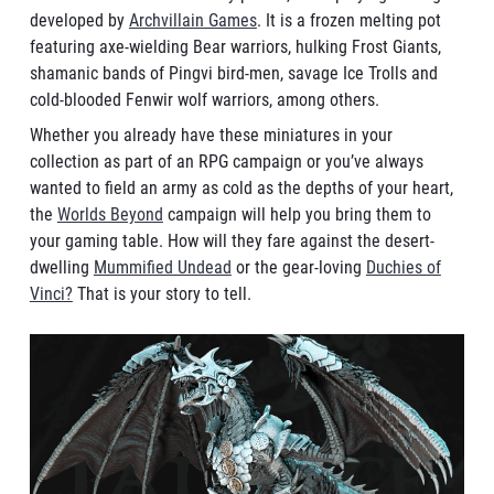
developed by
Archvillain Games
. It is a frozen melting pot
featuring axe-wielding Bear warriors, hulking Frost Giants,
shamanic bands of Pingvi bird-men, savage Ice Trolls and
cold-blooded Fenwir wolf warriors, among others.
Whether you already have these miniatures in your
collection as part of an RPG campaign or you’ve always
wanted to field an army as cold as the depths of your heart,
the
Worlds Beyond
campaign will help you bring them to
your gaming table. How will they fare against the desert-
dwelling
Mummified Undead
or the gear-loving
Duchies of
Vinci?
That is your story to tell.