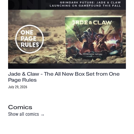
Jade & Claw - The All New Box Set from One
Page Rules
July 29, 2026
Comics
Show all comics →