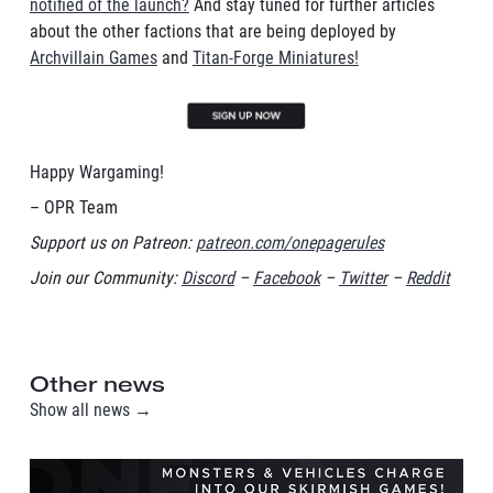
notified of the launch?
And stay tuned for further articles
about the other factions that are being deployed by
Archvillain Games
and
Titan-Forge Miniatures!
Happy Wargaming!
– OPR Team
Support us on Patreon:
patreon.com/onepagerules
Join our Community:
Discord
–
Facebook
–
Twitter
–
Reddit
Other news
Show all news →