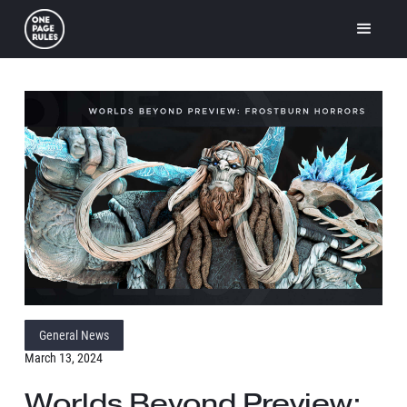
General News
March 13, 2024
Worlds Beyond Preview: