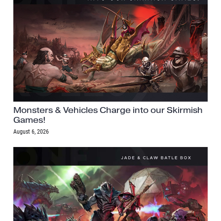
Monsters & Vehicles Charge into our Skirmish
Games!
August 6, 2026