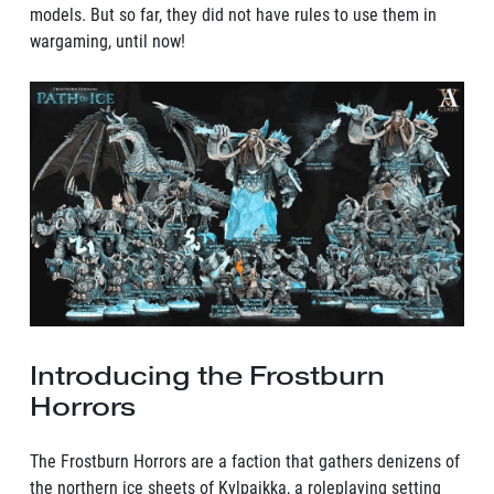
models. But so far, they did not have rules to use them in
wargaming, until now!
Introducing the Frostburn
Horrors
The Frostburn Horrors are a faction that gathers denizens of
the northern ice sheets of Kylpaikka, a roleplaying setting