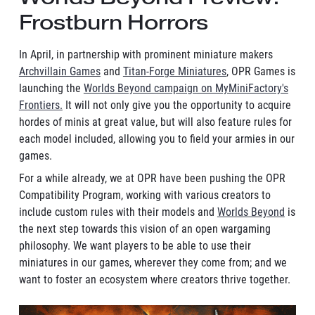
Frostburn Horrors
In April, in partnership with prominent miniature makers
Archvillain Games
and
Titan-Forge Miniatures
, OPR Games is
launching the
Worlds Beyond campaign on MyMiniFactory's
Frontiers.
It will not only give you the opportunity to acquire
hordes of minis at great value, but will also feature rules for
each model included, allowing you to field your armies in our
games.
For a while already, we at OPR have been pushing the OPR
Compatibility Program, working with various creators to
include custom rules with their models and
Worlds Beyond
is
the next step towards this vision of an open wargaming
philosophy. We want players to be able to use their
miniatures in our games, wherever they come from; and we
want to foster an ecosystem where creators thrive together.