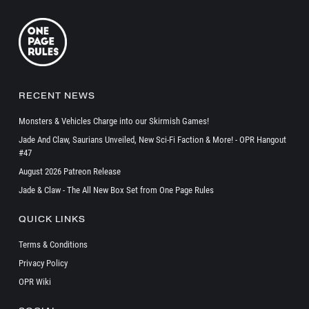
RECENT NEWS
Monsters & Vehicles Charge into our Skirmish Games!
Jade And Claw, Saurians Unveiled, New Sci-Fi Faction & More! - OPR Hangout
#47
August 2026 Patreon Release
Jade & Claw - The All New Box Set from One Page Rules
QUICK LINKS
Terms & Conditions
Privacy Policy
OPR Wiki