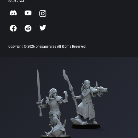
SOCIAL
Copyright ©
2026 onepagerules All Rights Reserved