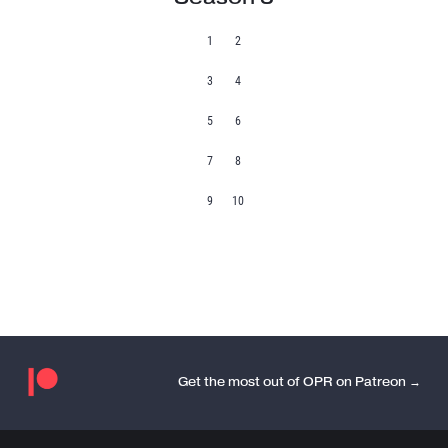
1
2
3
4
5
6
7
8
9
10
Get the most out of OPR on Patreon →