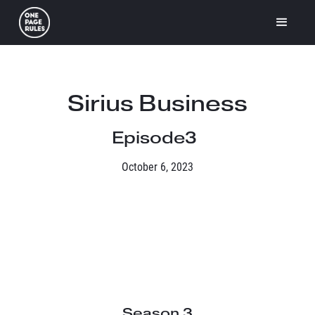
Sirius Business
Episode
3
October 6, 2023
Season 3