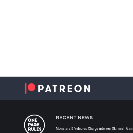
RECENT NEWS
Monsters & Vehicles Charge into our Skirmish Gam