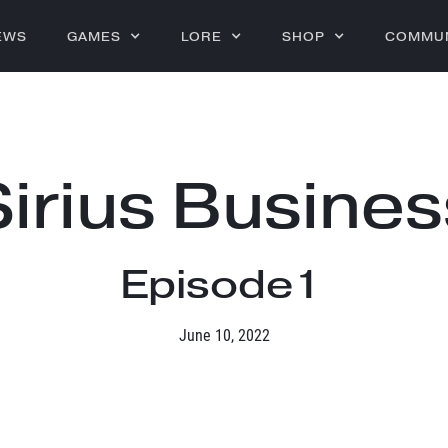
EWS
GAMES
LORE
SHOP
COMMU
Sirius Busines
Episode
1
June 10, 2022