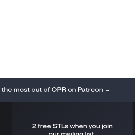
 the most out of OPR on Patreon →
2 free STLs when you join
our mailing list.