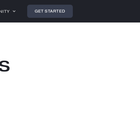
GET STARTED
NITY
s