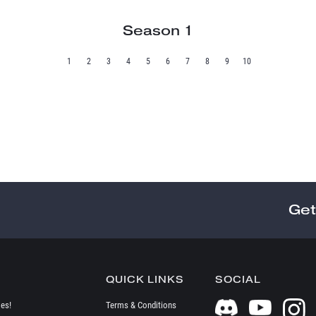
Season 1
1
2
3
4
5
6
7
8
9
10
Get
QUICK LINKS
SOCIAL
es!
Terms & Conditions