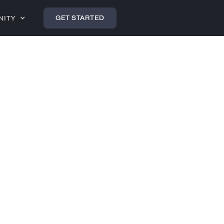
GET STARTED
NITY